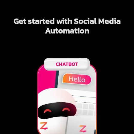
Get started with Social Media
Automation