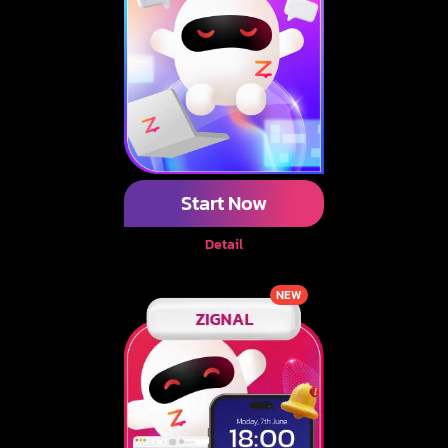
Start Now
Detail
NEW