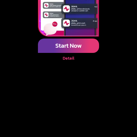
Start Now
Detail