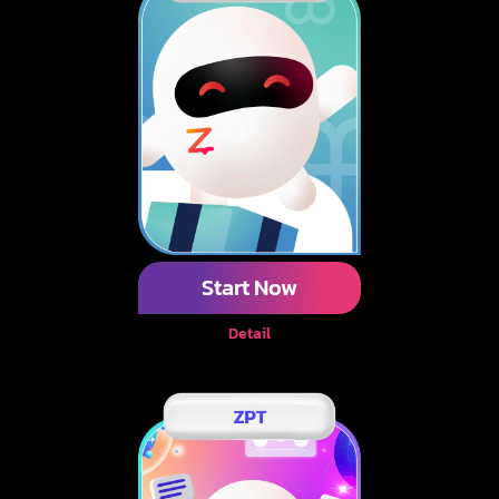
Start Now
Detail