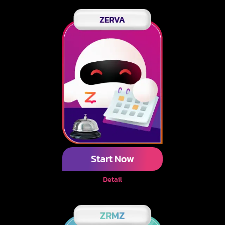
Start Now
Detail