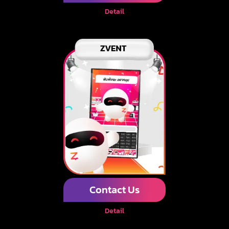
Detail
Contact Us
Detail