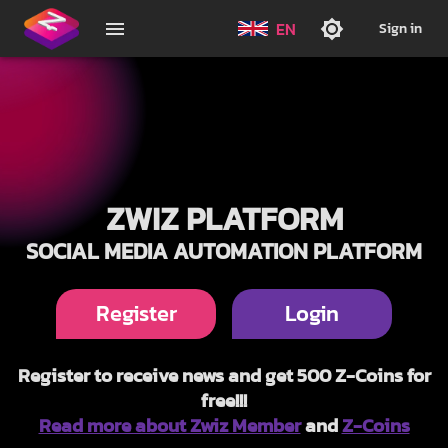
EN
Sign in
ZWIZ PLATFORM
SOCIAL MEDIA AUTOMATION PLATFORM
Register
Login
Register to receive news and get 500 Z-Coins for
free!!!
Read more about Zwiz Member
and
Z-Coins