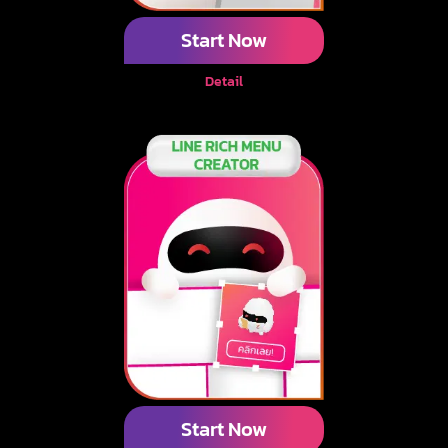
Start Now
Detail
Start Now