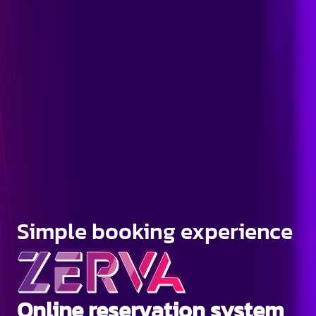
Simple booking experience
Online reservation system