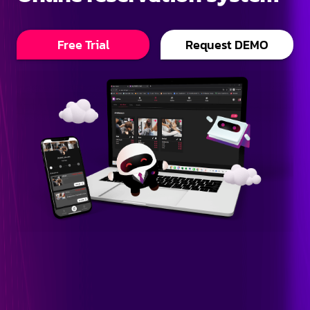
Free Trial
Request DEMO