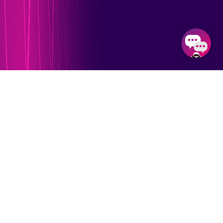
Our Feature