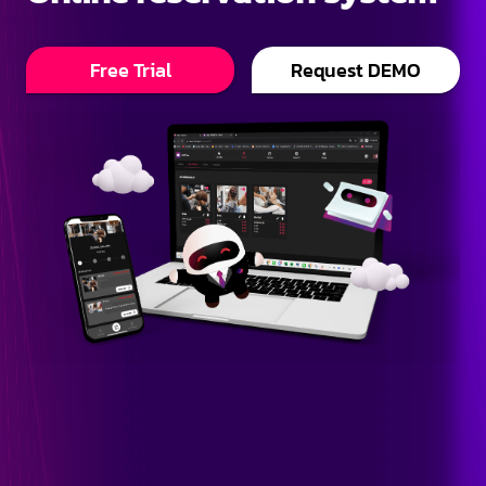
Free Trial
Request DEMO