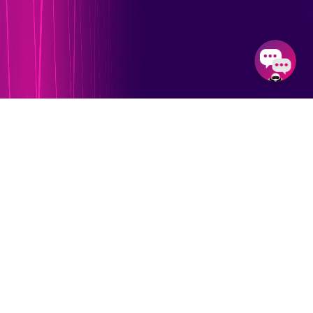
Our Feature