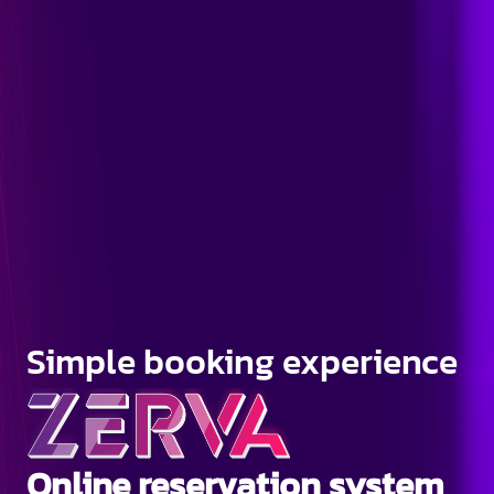
Simple booking experience
Online reservation system