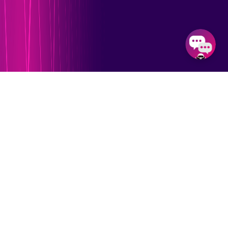
Our Feature