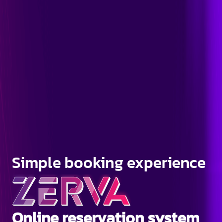
Simple booking experience
Online reservation system