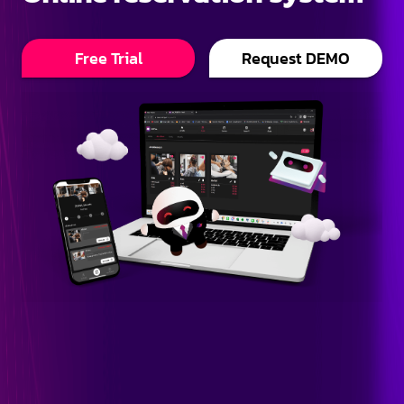
Free Trial
Request DEMO